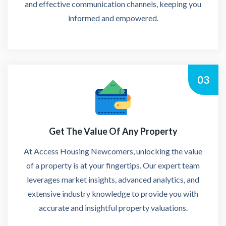
and effective communication channels, keeping you
informed and empowered.
03
Get The Value Of Any Property
At Access Housing Newcomers, unlocking the value
of a property is at your fingertips. Our expert team
leverages market insights, advanced analytics, and
extensive industry knowledge to provide you with
accurate and insightful property valuations.