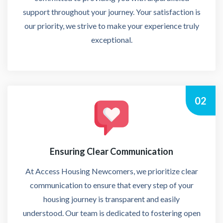
support throughout your journey. Your satisfaction is
our priority, we strive to make your experience truly
exceptional.
02
Ensuring Clear Communication
At Access Housing Newcomers, we prioritize clear
communication to ensure that every step of your
housing journey is transparent and easily
understood. Our team is dedicated to fostering open