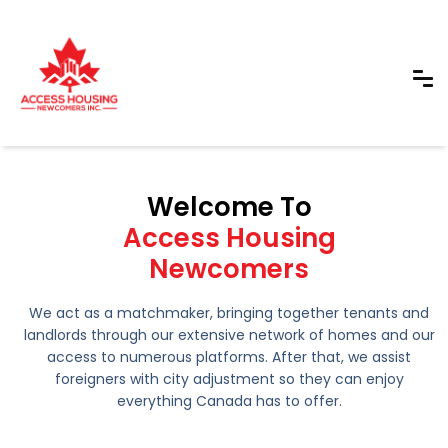
Welcome To
Access Housing
Newcomers
We act as a matchmaker, bringing together tenants and
landlords through our extensive network of homes and our
access to numerous platforms. After that, we assist
foreigners with city adjustment so they can enjoy
everything Canada has to offer.