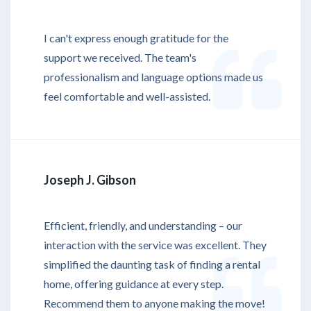
I can't express enough gratitude for the
support we received. The team's
professionalism and language options made us
feel comfortable and well-assisted.
Joseph J. Gibson
Efficient, friendly, and understanding – our
interaction with the service was excellent. They
simplified the daunting task of finding a rental
home, offering guidance at every step.
Recommend them to anyone making the move!