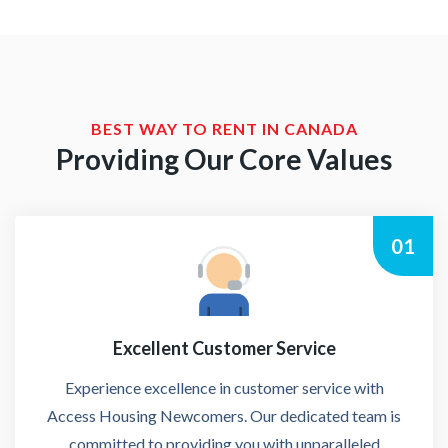
BEST WAY TO RENT IN CANADA
Providing Our Core Values
01
Excellent Customer Service
Experience excellence in customer service with
Access Housing Newcomers. Our dedicated team is
committed to providing you with unparalleled