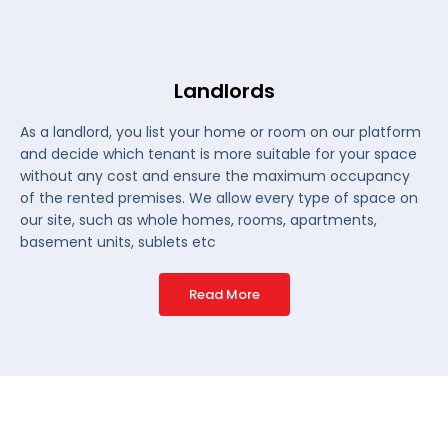
Landlords
As a landlord, you list your home or room on our platform
and decide which tenant is more suitable for your space
without any cost and ensure the maximum occupancy
of the rented premises. We allow every type of space on
our site, such as whole homes, rooms, apartments,
basement units, sublets etc
Read More