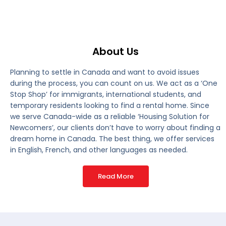
About Us
Planning to settle in Canada and want to avoid issues
during the process, you can count on us. We act as a ‘One
Stop Shop’ for immigrants, international students, and
temporary residents looking to find a rental home. Since
we serve Canada-wide as a reliable ‘Housing Solution for
Newcomers’, our clients don’t have to worry about finding a
dream home in Canada. The best thing, we offer services
in English, French, and other languages as needed.
Read More