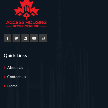
Quick Links
About Us
Contact Us
Home