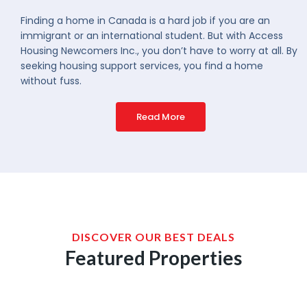
Finding a home in Canada is a hard job if you are an
immigrant or an international student. But with Access
Housing Newcomers Inc., you don’t have to worry at all. By
seeking housing support services, you find a home
without fuss.
Read More
DISCOVER OUR BEST DEALS
Featured Properties