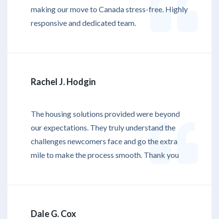
making our move to Canada stress-free. Highly
responsive and dedicated team.
Rachel J. Hodgin
The housing solutions provided were beyond
our expectations. They truly understand the
challenges newcomers face and go the extra
mile to make the process smooth. Thank you
Dale G. Cox