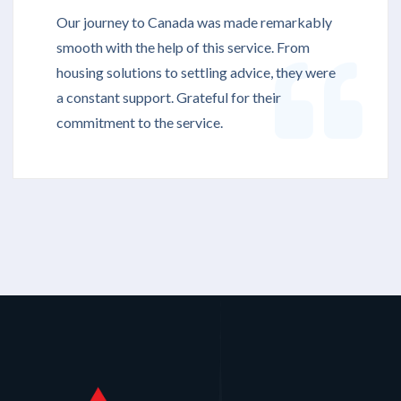
Our journey to Canada was made remarkably
smooth with the help of this service. From
housing solutions to settling advice, they were
a constant support. Grateful for their
commitment to the service.