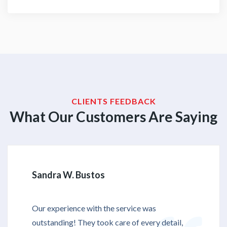
CLIENTS FEEDBACK
What Our Customers Are Saying
Sandra W. Bustos
Our experience with the service was
outstanding! They took care of every detail,