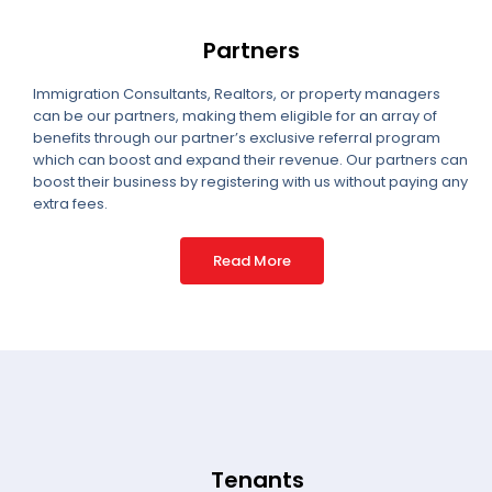
Partners
Immigration Consultants, Realtors, or property managers
can be our partners, making them eligible for an array of
benefits through our partner’s exclusive referral program
which can boost and expand their revenue. Our partners can
boost their business by registering with us without paying any
extra fees.
Read More
Tenants