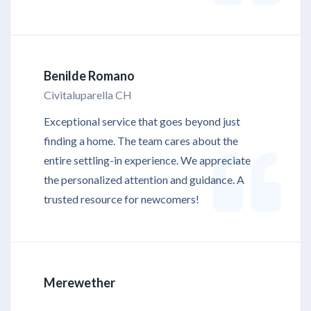
Benilde Romano
Civitaluparella CH
Exceptional service that goes beyond just
finding a home. The team cares about the
entire settling-in experience. We appreciate
the personalized attention and guidance. A
trusted resource for newcomers!
Merewether