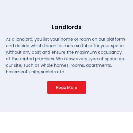
Landlords
As a landlord, you list your home or room on our platform
and decide which tenant is more suitable for your space
without any cost and ensure the maximum occupancy
of the rented premises. We allow every type of space on
our site, such as whole homes, rooms, apartments,
basement units, sublets etc
Read More