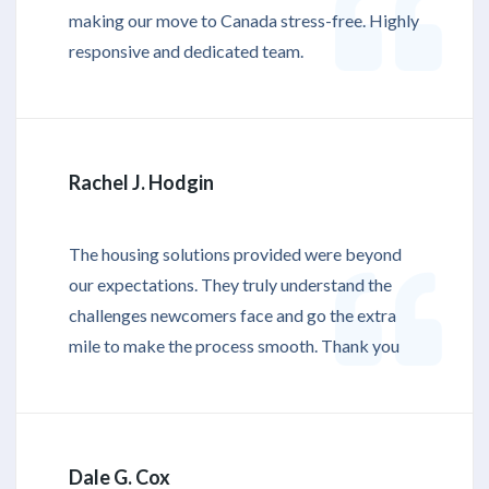
making our move to Canada stress-free. Highly
responsive and dedicated team.
Rachel J. Hodgin
The housing solutions provided were beyond
our expectations. They truly understand the
challenges newcomers face and go the extra
mile to make the process smooth. Thank you
Dale G. Cox