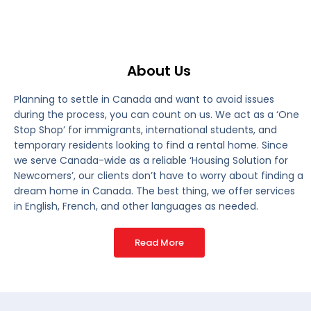
About Us
Planning to settle in Canada and want to avoid issues
during the process, you can count on us. We act as a ‘One
Stop Shop’ for immigrants, international students, and
temporary residents looking to find a rental home. Since
we serve Canada-wide as a reliable ‘Housing Solution for
Newcomers’, our clients don’t have to worry about finding a
dream home in Canada. The best thing, we offer services
in English, French, and other languages as needed.
Read More