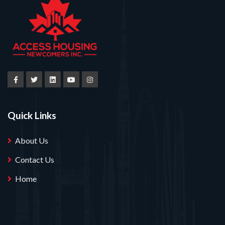
Quick Links
About Us
Contact Us
Home