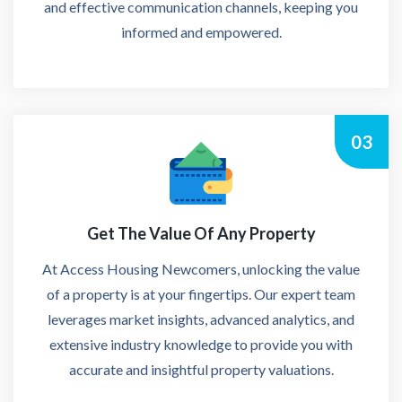
and effective communication channels, keeping you
informed and empowered.
03
Get The Value Of Any Property
At Access Housing Newcomers, unlocking the value
of a property is at your fingertips. Our expert team
leverages market insights, advanced analytics, and
extensive industry knowledge to provide you with
accurate and insightful property valuations.