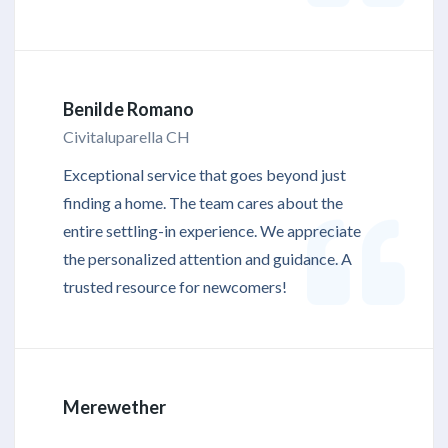
Benilde Romano
Civitaluparella CH
Exceptional service that goes beyond just
finding a home. The team cares about the
entire settling-in experience. We appreciate
the personalized attention and guidance. A
trusted resource for newcomers!
Merewether