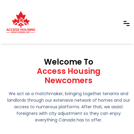
Welcome To
Access Housing
Newcomers
We act as a matchmaker, bringing together tenants and
landlords through our extensive network of homes and our
access to numerous platforms. After that, we assist
foreigners with city adjustment so they can enjoy
everything Canada has to offer.