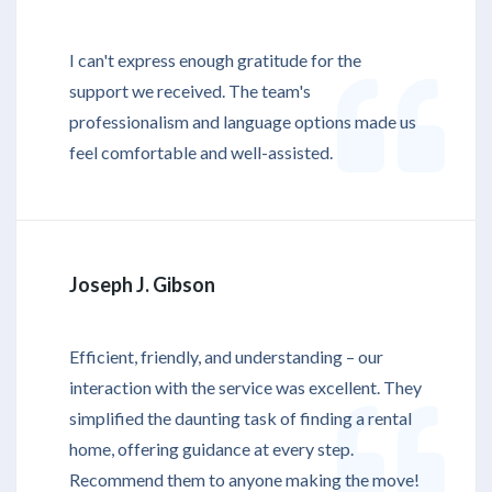
I can't express enough gratitude for the
support we received. The team's
professionalism and language options made us
feel comfortable and well-assisted.
Joseph J. Gibson
Efficient, friendly, and understanding – our
interaction with the service was excellent. They
simplified the daunting task of finding a rental
home, offering guidance at every step.
Recommend them to anyone making the move!