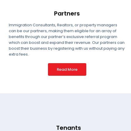
Partners
Immigration Consultants, Realtors, or property managers
can be our partners, making them eligible for an array of
benefits through our partner’s exclusive referral program
which can boost and expand their revenue. Our partners can
boost their business by registering with us without paying any
extra fees.
Read More
Tenants