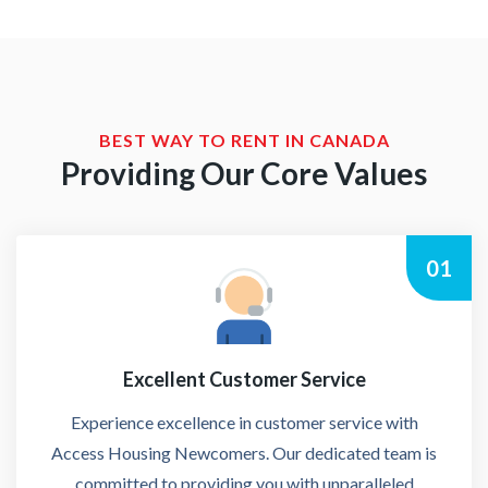
BEST WAY TO RENT IN CANADA
Providing Our Core Values
01
Excellent Customer Service
Experience excellence in customer service with
Access Housing Newcomers. Our dedicated team is
committed to providing you with unparalleled