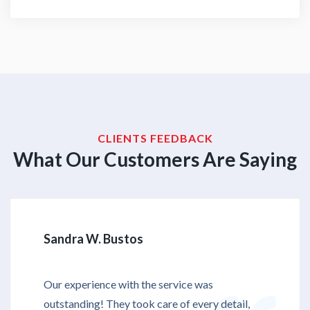
CLIENTS FEEDBACK
What Our Customers Are Saying
Sandra W. Bustos
Our experience with the service was
outstanding! They took care of every detail,