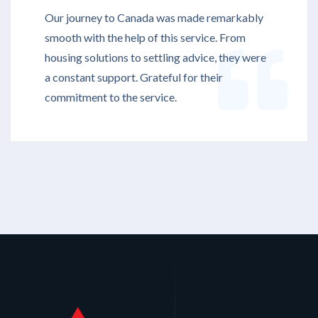
Our journey to Canada was made remarkably
smooth with the help of this service. From
housing solutions to settling advice, they were
a constant support. Grateful for their
commitment to the service.