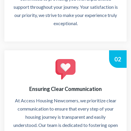
support throughout your journey. Your satisfaction is
our priority, we strive to make your experience truly
exceptional.
02
Ensuring Clear Communication
At Access Housing Newcomers, we prioritize clear
communication to ensure that every step of your
housing journey is transparent and easily
understood. Our team is dedicated to fostering open