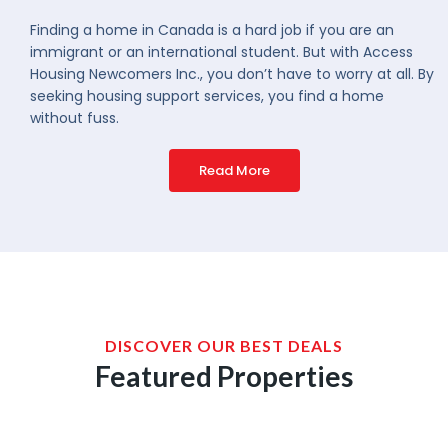
Finding a home in Canada is a hard job if you are an
immigrant or an international student. But with Access
Housing Newcomers Inc., you don’t have to worry at all. By
seeking housing support services, you find a home
without fuss.
Read More
DISCOVER OUR BEST DEALS
Featured Properties