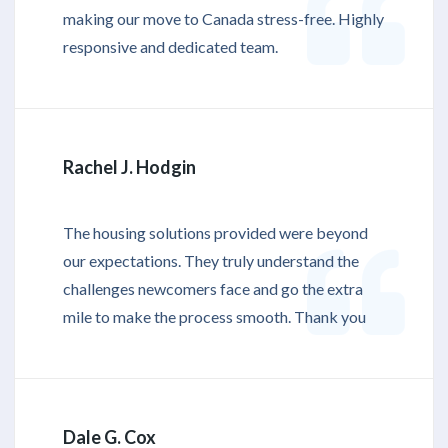
making our move to Canada stress-free. Highly
responsive and dedicated team.
Rachel J. Hodgin
The housing solutions provided were beyond
our expectations. They truly understand the
challenges newcomers face and go the extra
mile to make the process smooth. Thank you
Dale G. Cox