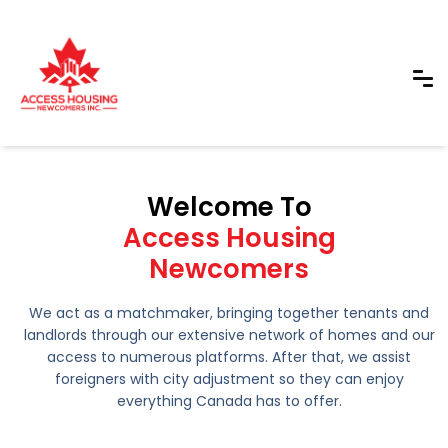
Welcome To
Access Housing
Newcomers
We act as a matchmaker, bringing together tenants and
landlords through our extensive network of homes and our
access to numerous platforms. After that, we assist
foreigners with city adjustment so they can enjoy
everything Canada has to offer.