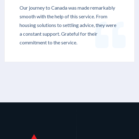
Our journey to Canada was made remarkably
smooth with the help of this service. From
housing solutions to settling advice, they were
a constant support. Grateful for their
commitment to the service.