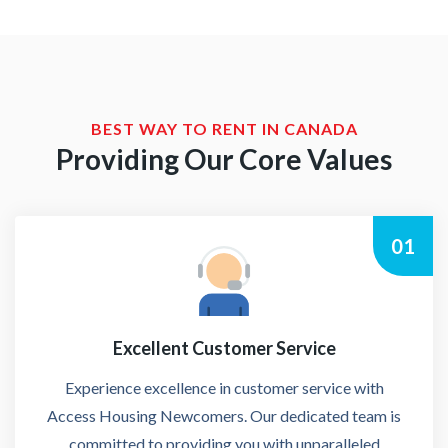
BEST WAY TO RENT IN CANADA
Providing Our Core Values
01
Excellent Customer Service
Experience excellence in customer service with
Access Housing Newcomers. Our dedicated team is
committed to providing you with unparalleled