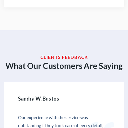
CLIENTS FEEDBACK
What Our Customers Are Saying
Sandra W. Bustos
Our experience with the service was
outstanding! They took care of every detail,