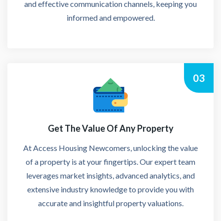
and effective communication channels, keeping you
informed and empowered.
03
Get The Value Of Any Property
At Access Housing Newcomers, unlocking the value
of a property is at your fingertips. Our expert team
leverages market insights, advanced analytics, and
extensive industry knowledge to provide you with
accurate and insightful property valuations.