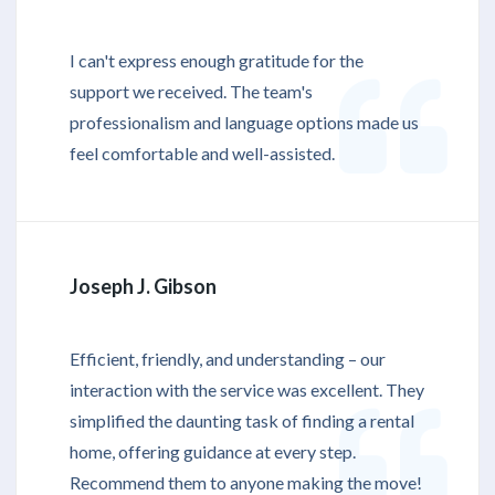
I can't express enough gratitude for the
support we received. The team's
professionalism and language options made us
feel comfortable and well-assisted.
Joseph J. Gibson
Efficient, friendly, and understanding – our
interaction with the service was excellent. They
simplified the daunting task of finding a rental
home, offering guidance at every step.
Recommend them to anyone making the move!