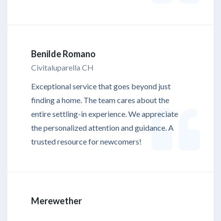
Benilde Romano
Civitaluparella CH
Exceptional service that goes beyond just
finding a home. The team cares about the
entire settling-in experience. We appreciate
the personalized attention and guidance. A
trusted resource for newcomers!
Merewether