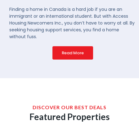
Finding a home in Canada is a hard job if you are an
immigrant or an international student. But with Access
Housing Newcomers Inc., you don’t have to worry at all. By
seeking housing support services, you find a home
without fuss.
Read More
DISCOVER OUR BEST DEALS
Featured Properties