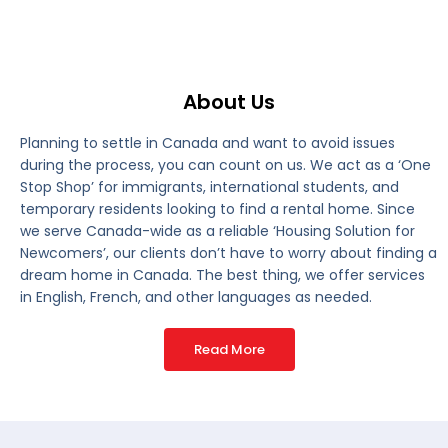
About Us
Planning to settle in Canada and want to avoid issues
during the process, you can count on us. We act as a ‘One
Stop Shop’ for immigrants, international students, and
temporary residents looking to find a rental home. Since
we serve Canada-wide as a reliable ‘Housing Solution for
Newcomers’, our clients don’t have to worry about finding a
dream home in Canada. The best thing, we offer services
in English, French, and other languages as needed.
Read More