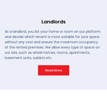
Landlords
As a landlord, you list your home or room on our platform
and decide which tenant is more suitable for your space
without any cost and ensure the maximum occupancy
of the rented premises. We allow every type of space on
our site, such as whole homes, rooms, apartments,
basement units, sublets etc
Read More