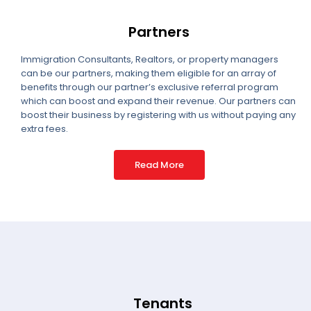
Partners
Immigration Consultants, Realtors, or property managers
can be our partners, making them eligible for an array of
benefits through our partner’s exclusive referral program
which can boost and expand their revenue. Our partners can
boost their business by registering with us without paying any
extra fees.
Read More
Tenants