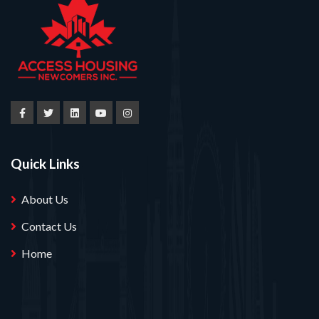
Quick Links
About Us
Contact Us
Home