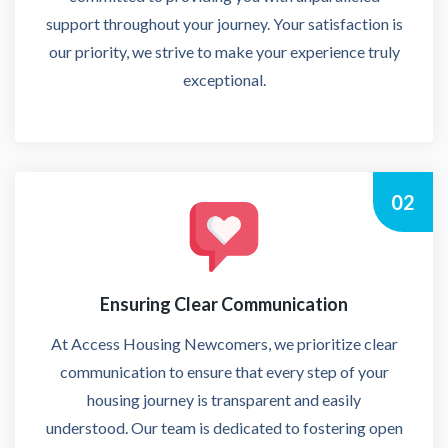
support throughout your journey. Your satisfaction is
our priority, we strive to make your experience truly
exceptional.
02
Ensuring Clear Communication
At Access Housing Newcomers, we prioritize clear
communication to ensure that every step of your
housing journey is transparent and easily
understood. Our team is dedicated to fostering open