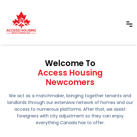
Welcome To
Access Housing
Newcomers
We act as a matchmaker, bringing together tenants and
landlords through our extensive network of homes and our
access to numerous platforms. After that, we assist
foreigners with city adjustment so they can enjoy
everything Canada has to offer.