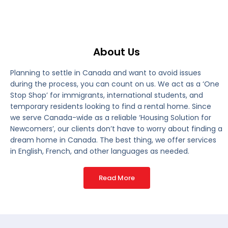
About Us
Planning to settle in Canada and want to avoid issues
during the process, you can count on us. We act as a ‘One
Stop Shop’ for immigrants, international students, and
temporary residents looking to find a rental home. Since
we serve Canada-wide as a reliable ‘Housing Solution for
Newcomers’, our clients don’t have to worry about finding a
dream home in Canada. The best thing, we offer services
in English, French, and other languages as needed.
Read More