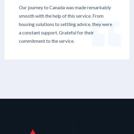
Our journey to Canada was made remarkably
smooth with the help of this service. From
housing solutions to settling advice, they were
a constant support. Grateful for their
commitment to the service.