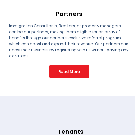
Partners
Immigration Consultants, Realtors, or property managers
can be our partners, making them eligible for an array of
benefits through our partner’s exclusive referral program
which can boost and expand their revenue. Our partners can
boost their business by registering with us without paying any
extra fees.
Read More
Tenants