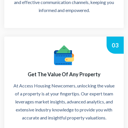
and effective communication channels, keeping you
informed and empowered.
03
Get The Value Of Any Property
At Access Housing Newcomers, unlocking the value
of a property is at your fingertips. Our expert team
leverages market insights, advanced analytics, and
extensive industry knowledge to provide you with
accurate and insightful property valuations.