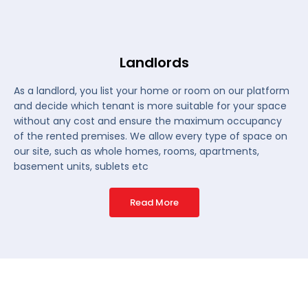
Landlords
As a landlord, you list your home or room on our platform
and decide which tenant is more suitable for your space
without any cost and ensure the maximum occupancy
of the rented premises. We allow every type of space on
our site, such as whole homes, rooms, apartments,
basement units, sublets etc
Read More