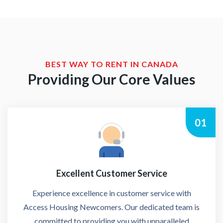
BEST WAY TO RENT IN CANADA
Providing Our Core Values
01
Excellent Customer Service
Experience excellence in customer service with
Access Housing Newcomers. Our dedicated team is
committed to providing you with unparalleled