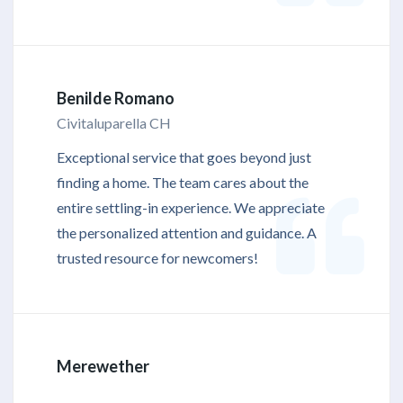
Benilde Romano
Civitaluparella CH
Exceptional service that goes beyond just
finding a home. The team cares about the
entire settling-in experience. We appreciate
the personalized attention and guidance. A
trusted resource for newcomers!
Merewether