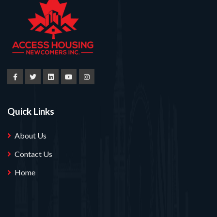
Quick Links
About Us
Contact Us
Home