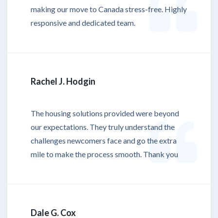
making our move to Canada stress-free. Highly
responsive and dedicated team.
Rachel J. Hodgin
The housing solutions provided were beyond
our expectations. They truly understand the
challenges newcomers face and go the extra
mile to make the process smooth. Thank you
Dale G. Cox