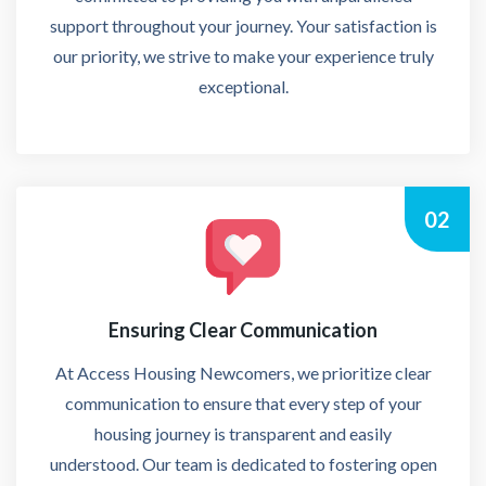
support throughout your journey. Your satisfaction is
our priority, we strive to make your experience truly
exceptional.
02
Ensuring Clear Communication
At Access Housing Newcomers, we prioritize clear
communication to ensure that every step of your
housing journey is transparent and easily
understood. Our team is dedicated to fostering open