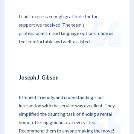
I can't express enough gratitude for the
support we received. The team's
professionalism and language options made us
feel comfortable and well-assisted.
Joseph J. Gibson
Efficient, friendly, and understanding – our
interaction with the service was excellent. They
simplified the daunting task of finding a rental
home, offering guidance at every step.
Recommend them to anyone making the move!