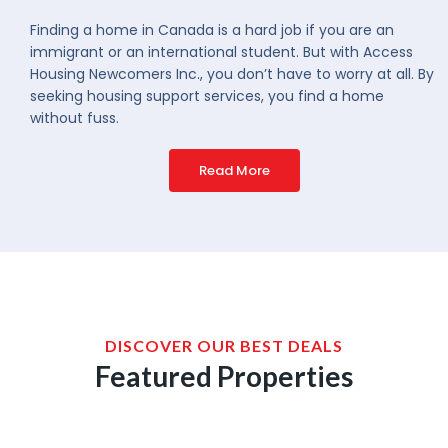
Finding a home in Canada is a hard job if you are an
immigrant or an international student. But with Access
Housing Newcomers Inc., you don’t have to worry at all. By
seeking housing support services, you find a home
without fuss.
Read More
DISCOVER OUR BEST DEALS
Featured Properties