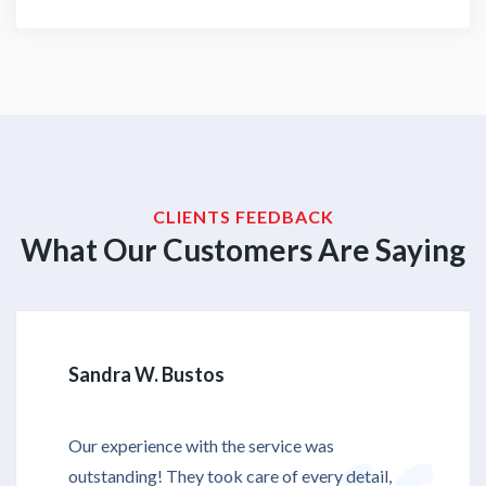
CLIENTS FEEDBACK
What Our Customers Are Saying
Sandra W. Bustos
Our experience with the service was
outstanding! They took care of every detail,