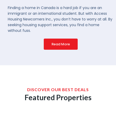
Finding a home in Canada is a hard job if you are an
immigrant or an international student. But with Access
Housing Newcomers Inc., you don’t have to worry at all. By
seeking housing support services, you find a home
without fuss.
Read More
DISCOVER OUR BEST DEALS
Featured Properties