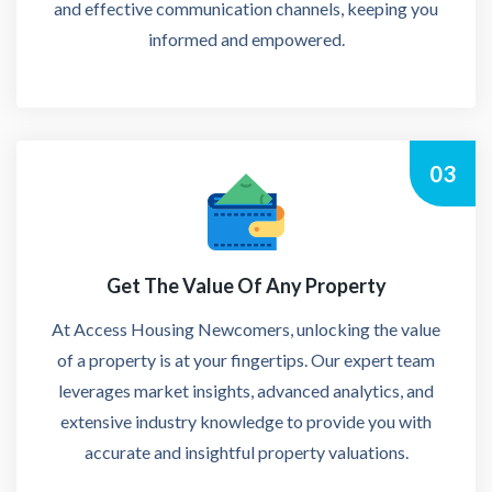
and effective communication channels, keeping you
informed and empowered.
03
Get The Value Of Any Property
At Access Housing Newcomers, unlocking the value
of a property is at your fingertips. Our expert team
leverages market insights, advanced analytics, and
extensive industry knowledge to provide you with
accurate and insightful property valuations.