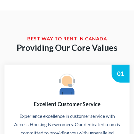
BEST WAY TO RENT IN CANADA
Providing Our Core Values
01
Excellent Customer Service
Experience excellence in customer service with
Access Housing Newcomers. Our dedicated team is
committed to providing you with unparalleled