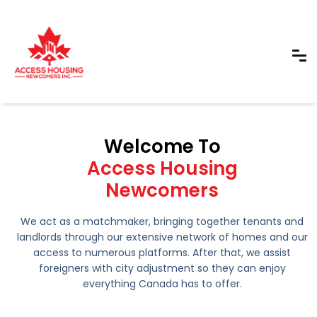
Welcome To
Access Housing
Newcomers
We act as a matchmaker, bringing together tenants and
landlords through our extensive network of homes and our
access to numerous platforms. After that, we assist
foreigners with city adjustment so they can enjoy
everything Canada has to offer.