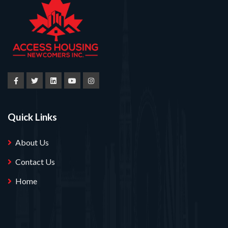
Quick Links
About Us
Contact Us
Home