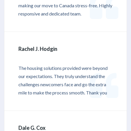
making our move to Canada stress-free. Highly
responsive and dedicated team.
Rachel J. Hodgin
The housing solutions provided were beyond
our expectations. They truly understand the
challenges newcomers face and go the extra
mile to make the process smooth. Thank you
Dale G. Cox