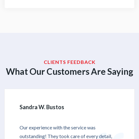
CLIENTS FEEDBACK
What Our Customers Are Saying
Sandra W. Bustos
Our experience with the service was
outstanding! They took care of every detail,