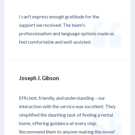
I can't express enough gratitude for the
support we received. The team's
professionalism and language options made us
feel comfortable and well-assisted.
Joseph J. Gibson
Efficient, friendly, and understanding – our
interaction with the service was excellent. They
simplified the daunting task of finding a rental
home, offering guidance at every step.
Recommend them to anyone making the move!