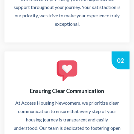
support throughout your journey. Your satisfaction is
our priority, we strive to make your experience truly
exceptional.
02
Ensuring Clear Communication
At Access Housing Newcomers, we prioritize clear
communication to ensure that every step of your
housing journey is transparent and easily
understood. Our team is dedicated to fostering open