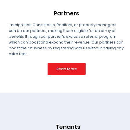
Partners
Immigration Consultants, Realtors, or property managers
can be our partners, making them eligible for an array of
benefits through our partner’s exclusive referral program
which can boost and expand their revenue. Our partners can
boost their business by registering with us without paying any
extra fees.
Read More
Tenants