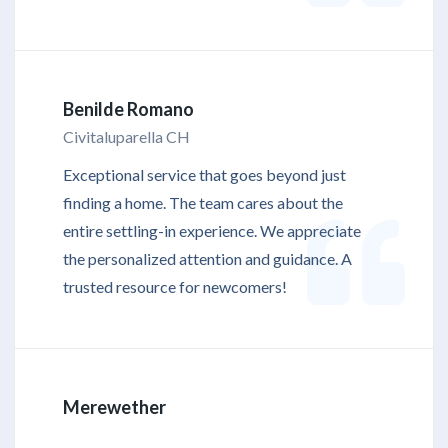
Benilde Romano
Civitaluparella CH
Exceptional service that goes beyond just
finding a home. The team cares about the
entire settling-in experience. We appreciate
the personalized attention and guidance. A
trusted resource for newcomers!
Merewether