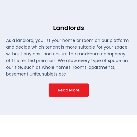
Landlords
As a landlord, you list your home or room on our platform
and decide which tenant is more suitable for your space
without any cost and ensure the maximum occupancy
of the rented premises. We allow every type of space on
our site, such as whole homes, rooms, apartments,
basement units, sublets etc
Read More