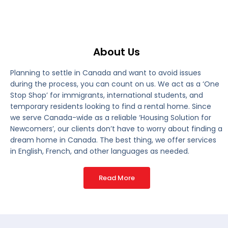
About Us
Planning to settle in Canada and want to avoid issues
during the process, you can count on us. We act as a ‘One
Stop Shop’ for immigrants, international students, and
temporary residents looking to find a rental home. Since
we serve Canada-wide as a reliable ‘Housing Solution for
Newcomers’, our clients don’t have to worry about finding a
dream home in Canada. The best thing, we offer services
in English, French, and other languages as needed.
Read More