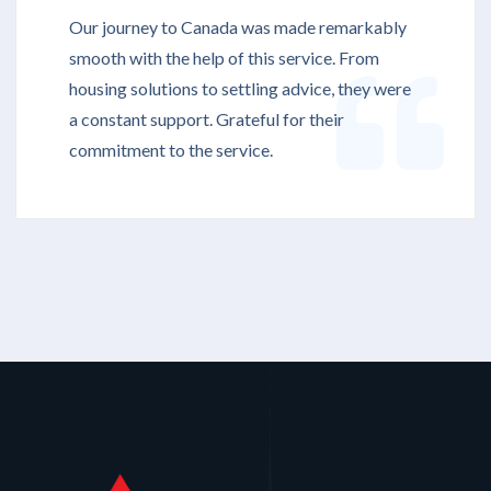
Our journey to Canada was made remarkably
smooth with the help of this service. From
housing solutions to settling advice, they were
a constant support. Grateful for their
commitment to the service.