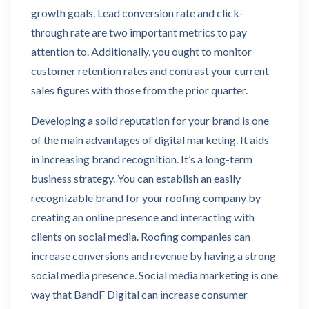
growth goals. Lead conversion rate and click-
through rate are two important metrics to pay
attention to. Additionally, you ought to monitor
customer retention rates and contrast your current
sales figures with those from the prior quarter.
Developing a solid reputation for your brand is one
of the main advantages of digital marketing. It aids
in increasing brand recognition. It’s a long-term
business strategy. You can establish an easily
recognizable brand for your roofing company by
creating an online presence and interacting with
clients on social media. Roofing companies can
increase conversions and revenue by having a strong
social media presence. Social media marketing is one
way that BandF Digital can increase consumer