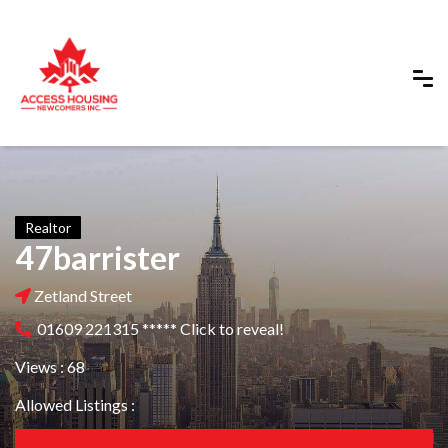
Realtor
47barrister
Zetland Street
01609 221315 ***** Click to reveal!
Views : 68
Allowed Listings :