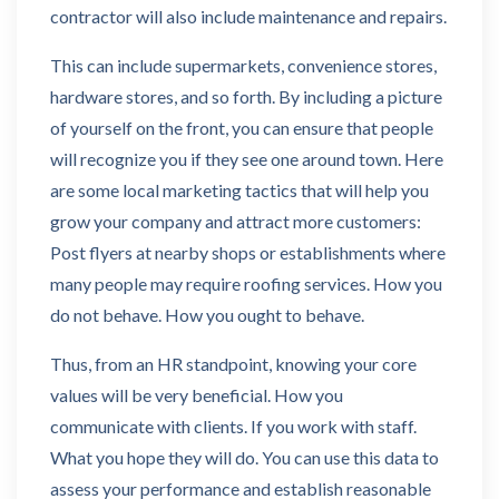
contractor will also include maintenance and repairs.
This can include supermarkets, convenience stores,
hardware stores, and so forth. By including a picture
of yourself on the front, you can ensure that people
will recognize you if they see one around town. Here
are some local marketing tactics that will help you
grow your company and attract more customers:
Post flyers at nearby shops or establishments where
many people may require roofing services. How you
do not behave. How you ought to behave.
Thus, from an HR standpoint, knowing your core
values will be very beneficial. How you
communicate with clients. If you work with staff.
What you hope they will do. You can use this data to
assess your performance and establish reasonable