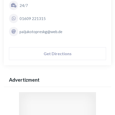
24/7
01609 221315
paijukotopreskg@web.de
Get Directions
Advertizment