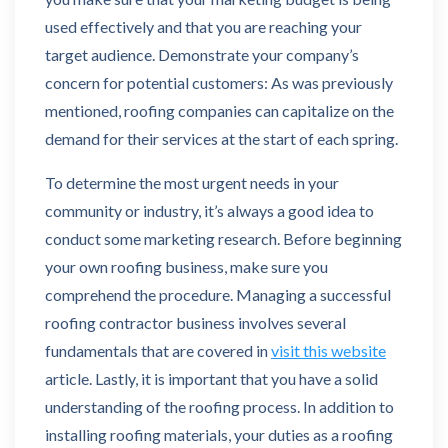
used effectively and that you are reaching your
target audience. Demonstrate your company’s
concern for potential customers: As was previously
mentioned, roofing companies can capitalize on the
demand for their services at the start of each spring.
To determine the most urgent needs in your
community or industry, it’s always a good idea to
conduct some marketing research. Before beginning
your own roofing business, make sure you
comprehend the procedure. Managing a successful
roofing contractor business involves several
fundamentals that are covered in
visit this website
article. Lastly, it is important that you have a solid
understanding of the roofing process. In addition to
installing roofing materials, your duties as a roofing