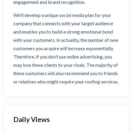
engagement and brand recognition.
We’ll develop a unique social media plan for your
company that connects with your target audience
and enables you to build a strong emotional bond
with your customers. In actuality, the number of new
customers you acquire will increase exponentially.
Therefore, if you don’t use online advertising, you
may lose these clients to your rivals. The majority of
these customers will also recommend you to friends
or relatives who might require your roofing services.
Daily Views