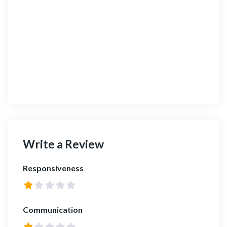
Write a Review
Responsiveness
Communication