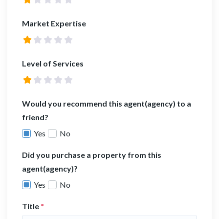
Market Expertise
Level of Services
Would you recommend this agent(agency) to a
friend?
Yes
No
Did you purchase a property from this
agent(agency)?
Yes
No
Title
*