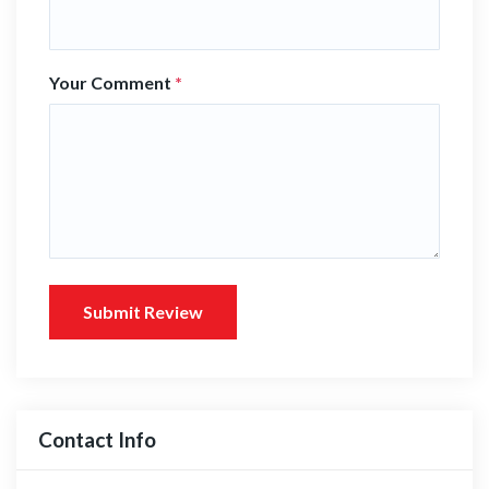
Your Comment
*
Submit Review
Contact Info