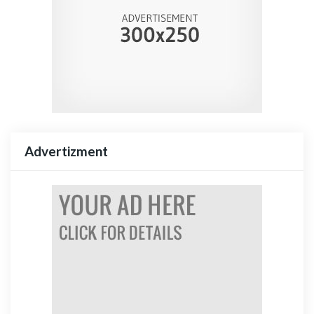
Advertizment