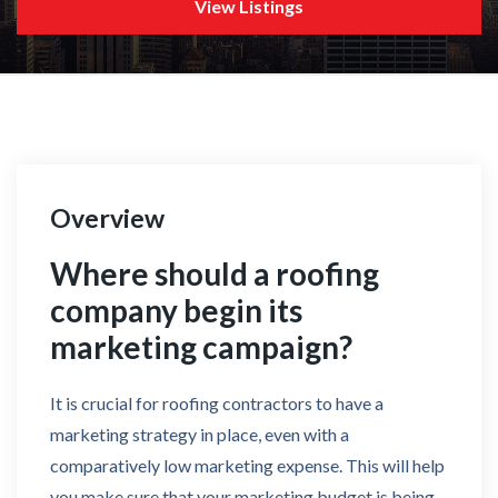
View Listings
Overview
Where should a roofing
company begin its
marketing campaign?
It is crucial for roofing contractors to have a
marketing strategy in place, even with a
comparatively low marketing expense. This will help
you make sure that your marketing budget is being