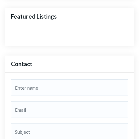
Featured Listings
Contact