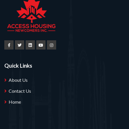
Quick Links
About Us
Contact Us
Home