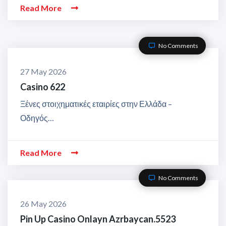
Read More
No Comments
27 May 2026
Casino 622
Ξένες στοιχηματικές εταιρίες στην Ελλάδα –
Οδηγός…
Read More
No Comments
26 May 2026
Pin Up Casino Onlayn Azrbaycan.5523