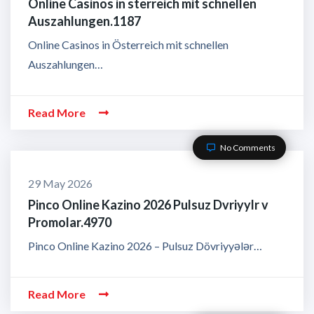
Online Casinos in sterreich mit schnellen
Auszahlungen.1187
Online Casinos in Österreich mit schnellen
Auszahlungen…
Read More
No Comments
29 May 2026
Pinco Online Kazino 2026 Pulsuz Dvriyylr v
Promolar.4970
Pinco Online Kazino 2026 – Pulsuz Dövriyyələr…
Read More