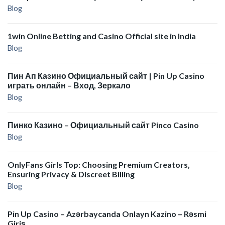
Blog
1win Online Betting and Casino Official site in India
Blog
Пин Ап Казино Официальный сайт | Pin Up Casino
играть онлайн – Вход, Зеркало
Blog
Пинко Казино – Официальный сайт Pinco Casino
Blog
OnlyFans Girls Top: Choosing Premium Creators,
Ensuring Privacy & Discreet Billing
Blog
Pin Up Casino – Azərbaycanda Onlayn Kazino – Rəsmi
Giriş