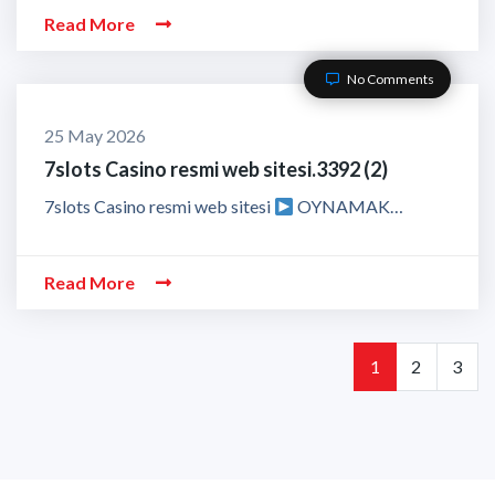
Read More
No Comments
25 May 2026
7slots Casino resmi web sitesi.3392 (2)
7slots Casino resmi web sitesi
OYNAMAK…
Read More
Page
Page
Page
1
2
3