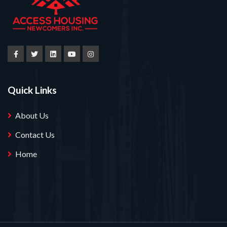
Quick Links
About Us
Contact Us
Home