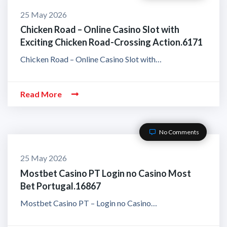
25 May 2026
Chicken Road – Online Casino Slot with
Exciting Chicken Road-Crossing Action.6171
Chicken Road – Online Casino Slot with…
Read More
No Comments
25 May 2026
Mostbet Casino PT Login no Casino Most
Bet Portugal.16867
Mostbet Casino PT – Login no Casino…