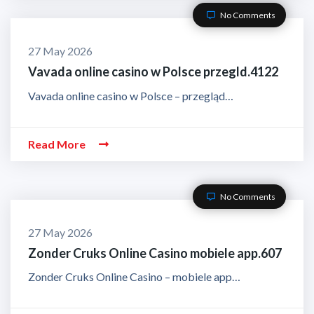
No Comments
27 May 2026
Vavada online casino w Polsce przegld.4122
Vavada online casino w Polsce – przegląd…
Read More
No Comments
27 May 2026
Zonder Cruks Online Casino mobiele app.607
Zonder Cruks Online Casino – mobiele app…