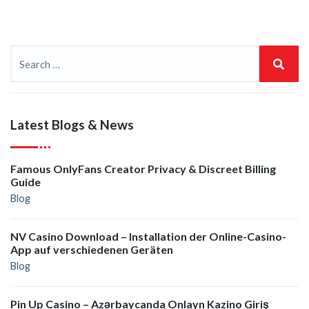
Latest Blogs & News
Famous OnlyFans Creator Privacy & Discreet Billing
Guide
Blog
NV Casino Download – Installation der Online-Casino-
App auf verschiedenen Geräten
Blog
Pin Up Casino – Azərbaycanda Onlayn Kazino Giriş