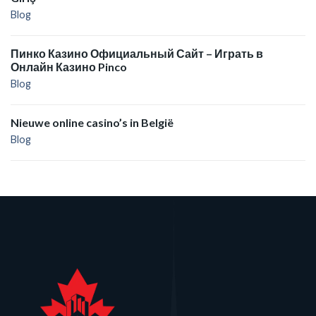
Blog
Пинко Казино Официальный Сайт – Играть в
Онлайн Казино Pinco
Blog
Nieuwe online casino’s in België
Blog