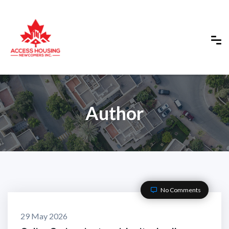
Author
No Comments
29 May 2026