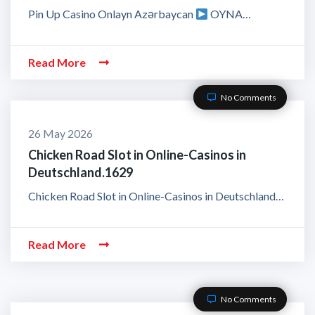
Pin Up Casino Onlayn Azərbaycan
OYNA…
Read More
No Comments
26 May 2026
Chicken Road Slot in Online-Casinos in
Deutschland.1629
Chicken Road Slot in Online-Casinos in Deutschland…
Read More
No Comments